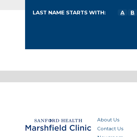
LAST NAME STARTS WITH:
A
B
About Us
Contact Us