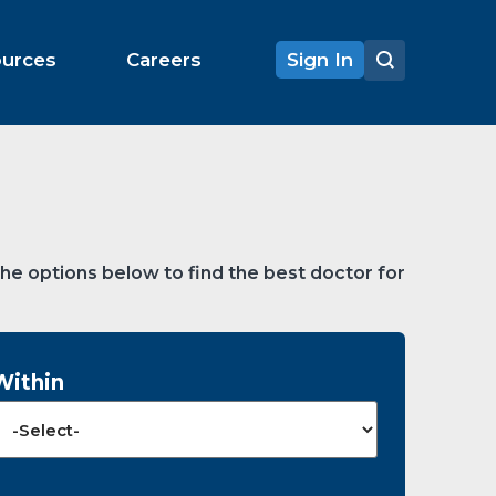
ources
Careers
Sign In
the options below to find the best doctor for
Within