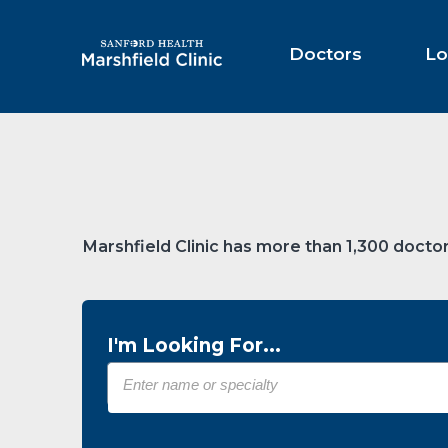
Skip
to
Main
Doctors
Lo
Content
Marshfield Clinic has more than 1,300 doctor
I'm Looking For...