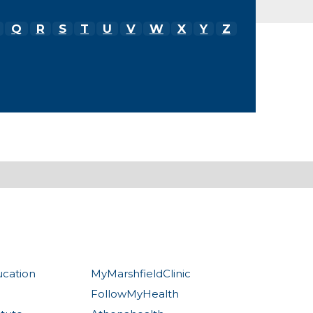
Q
R
S
T
U
V
W
X
Y
Z
ucation
MyMarshfieldClinic
FollowMyHealth