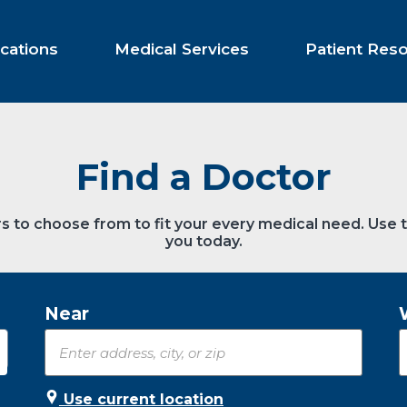
cations
Medical Services
Patient Res
Find a Doctor
s to choose from to fit your every medical need. Use 
you today.
Near
Use current location