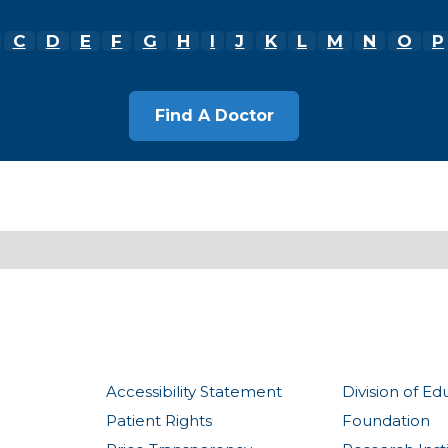
C
D
E
F
G
H
I
J
K
L
M
N
O
P
Accessibility Statement
Division of Ed
Patient Rights
Foundation