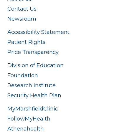
Contact Us
Newsroom
Accessibility Statement
Patient Rights
Price Transparency
Division of Education
Foundation
Research Institute
Security Health Plan
MyMarshfieldClinic
FollowMyHealth
Athenahealth