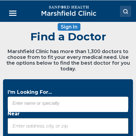
Skip
to
Menu
Main
Content
Sign In
Doctors
Find a Doctor
Locations
Marshfield Clinic has more than 1,300 doctors to
Medical Services
choose from to fit your every medical need. Use
the options below to find the best doctor for you
Patient Resources
today.
Careers
I'm Looking For...
Near