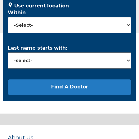
Use current location
Within
Last name starts with:
About Us