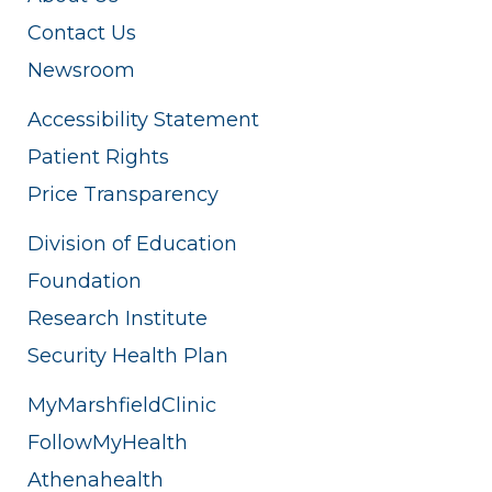
Contact Us
Newsroom
Accessibility Statement
Patient Rights
Price Transparency
Division of Education
Foundation
Research Institute
Security Health Plan
MyMarshfieldClinic
FollowMyHealth
Athenahealth