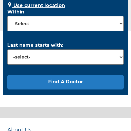
Use current location
Within
Last name starts with:
About Us