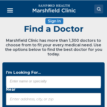
Skip
to
Menu
Main
Content
Sign In
Doctors
Find a Doctor
Locations
Marshfield Clinic has more than 1,300 doctors to
Medical Services
choose from to fit your every medical need. Use
the options below to find the best doctor for you
Patient Resources
today.
Careers
I'm Looking For...
Near