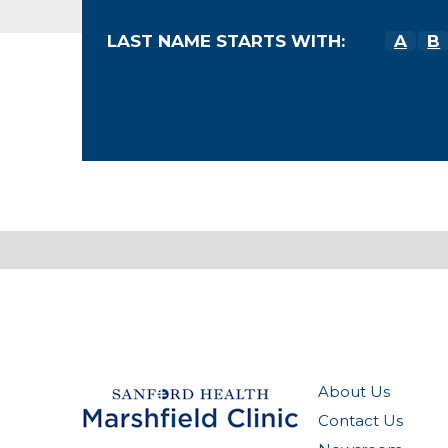
LAST NAME STARTS WITH:
A
B
About Us
Contact Us