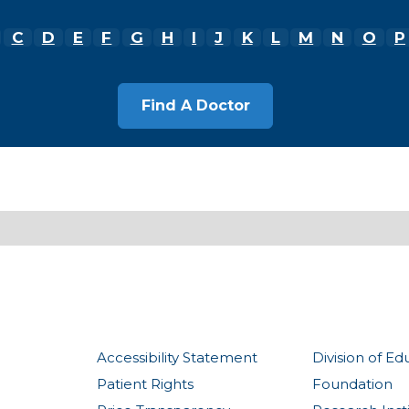
C
D
E
F
G
H
I
J
K
L
M
N
O
P
Accessibility Statement
Division of Ed
Patient Rights
Foundation