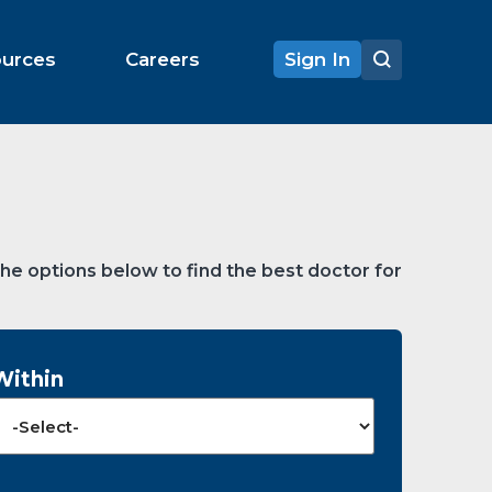
ources
Careers
Sign In
the options below to find the best doctor for
Within