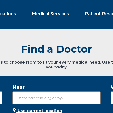
cations
Medical Services
Patient Res
Find a Doctor
s to choose from to fit your every medical need. Use 
you today.
Near
Use current location