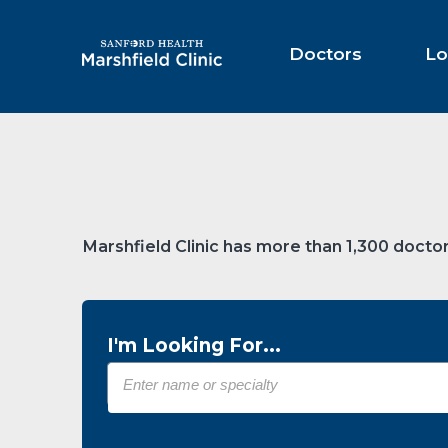
Skip
to
Main
Doctors
Lo
Content
Marshfield Clinic has more than 1,300 doctor
I'm Looking For...