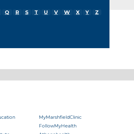
Q
R
S
T
U
V
W
X
Y
Z
ucation
MyMarshfieldClinic
FollowMyHealth