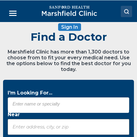
Skip
to
Menu
Main
Content
Sign In
Doctors
Find a Doctor
Locations
Marshfield Clinic has more than 1,300 doctors to
Medical Services
choose from to fit your every medical need. Use
the options below to find the best doctor for you
Patient Resources
today.
Careers
I'm Looking For...
Near