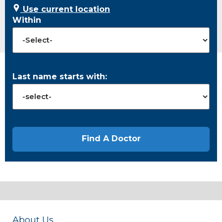
Use current location
Within
Last name starts with:
About Us