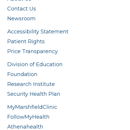
Contact Us
Newsroom
Accessibility Statement
Patient Rights
Price Transparency
Division of Education
Foundation
Research Institute
Security Health Plan
MyMarshfieldClinic
FollowMyHealth
Athenahealth