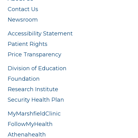
Contact Us
Newsroom
Accessibility Statement
Patient Rights
Price Transparency
Division of Education
Foundation
Research Institute
Security Health Plan
MyMarshfieldClinic
FollowMyHealth
Athenahealth