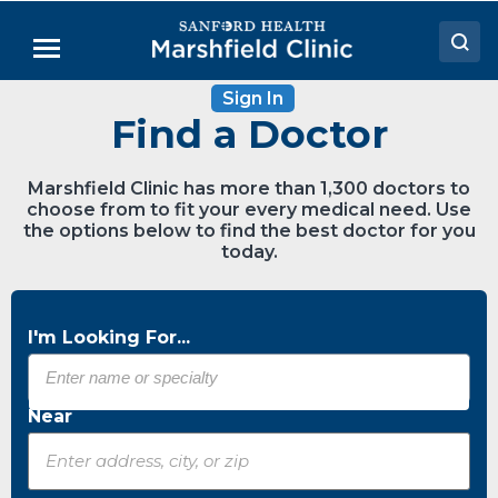
Skip
to
Menu
Main
Content
Sign In
Doctors
Find a Doctor
Locations
Marshfield Clinic has more than 1,300 doctors to
Medical Services
choose from to fit your every medical need. Use
the options below to find the best doctor for you
Patient Resources
today.
Careers
I'm Looking For...
Near