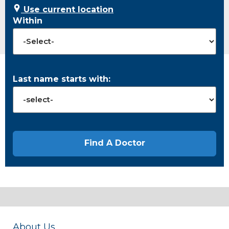
Use current location
Within
Last name starts with:
About Us