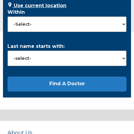
Use current location
Within
Last name starts with:
About Us