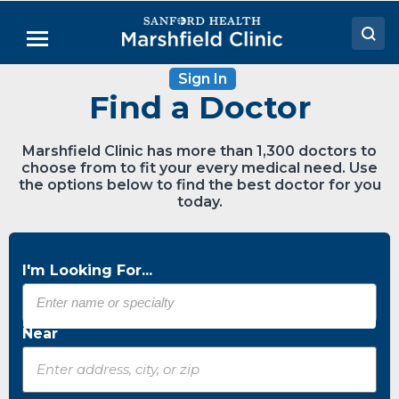
Skip
to
Menu
Main
Content
Sign In
Doctors
Find a Doctor
Locations
Marshfield Clinic has more than 1,300 doctors to
Medical Services
choose from to fit your every medical need. Use
the options below to find the best doctor for you
Patient Resources
today.
Careers
I'm Looking For...
Near