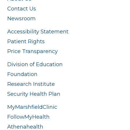
Contact Us
Newsroom
Accessibility Statement
Patient Rights
Price Transparency
Division of Education
Foundation
Research Institute
Security Health Plan
MyMarshfieldClinic
FollowMyHealth
Athenahealth