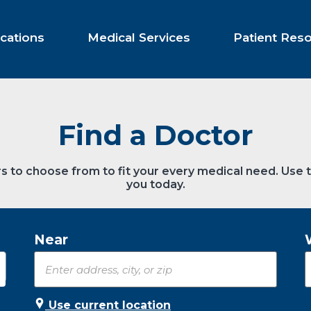
cations
Medical Services
Patient Res
Find a Doctor
s to choose from to fit your every medical need. Use 
you today.
Near
Use current location