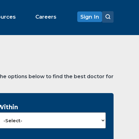
ources
Careers
Sign In
the options below to find the best doctor for
Within