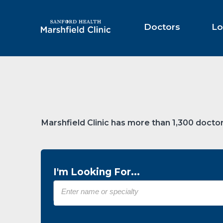
Skip
to
Main
Doctors
Lo
Content
Marshfield Clinic has more than 1,300 doctor
I'm Looking For...