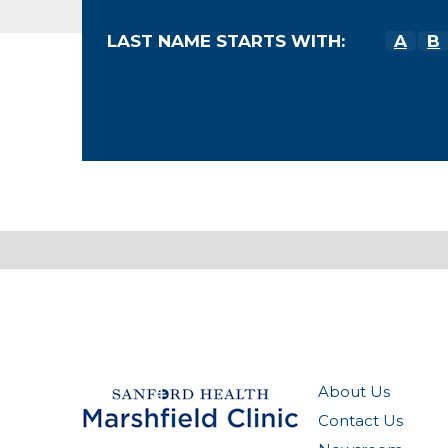
LAST NAME STARTS WITH:
A
B
About Us
Contact Us