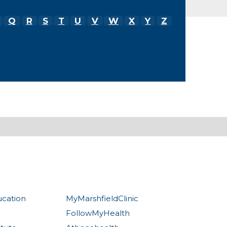
Q
R
S
T
U
V
W
X
Y
Z
ucation
MyMarshfieldClinic
FollowMyHealth