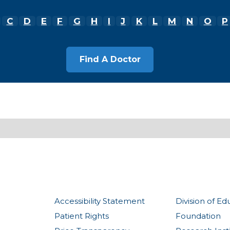
C
D
E
F
G
H
I
J
K
L
M
N
O
P
Accessibility Statement
Division of Ed
Patient Rights
Foundation