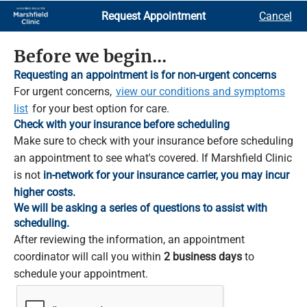
Skip
Request Appointment
Cancel
to
Main
Content
Before we begin...
Requesting an appointment is for non-urgent concerns
For urgent concerns,
view our conditions and symptoms
list
for your best option for care.
Check with your insurance before scheduling
Make sure to check with your insurance before scheduling
an appointment to see what's covered. If Marshfield Clinic
is not
in-network for your insurance carrier, you may incur
higher costs.
We will be asking a series of questions to assist with
scheduling.
After reviewing the information, an appointment
coordinator will call you within
2 business days
to
schedule your appointment.