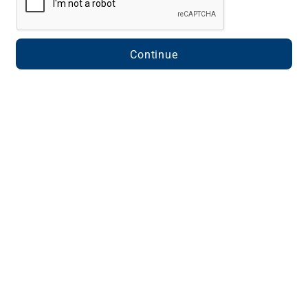
Continue