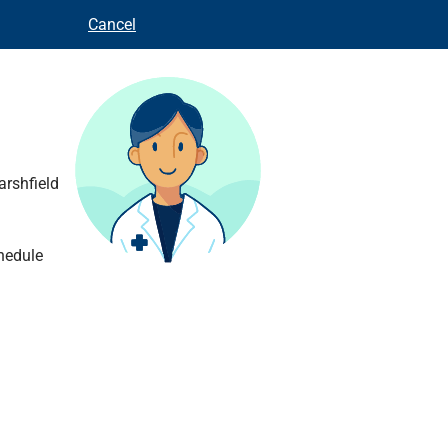
Cancel
arshfield
hedule