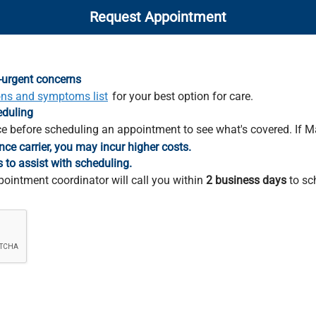
Request Appointment
-urgent concerns
ons and symptoms list
for your best option for care.
eduling
e before scheduling an appointment to see what's covered. If M
nce carrier, you may incur higher costs.
s to assist with scheduling.
pointment coordinator will call you within
2 business days
to sc