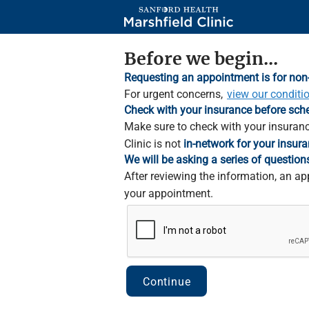
Skip
to
Main
Content
Before we begin...
Requesting an appointment is for non
For urgent concerns,
view our conditi
Check with your insurance before sch
Make sure to check with your insuranc
Clinic is not
in-network for your insura
We will be asking a series of question
After reviewing the information, an ap
your appointment.
Continue