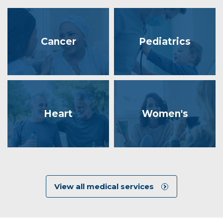
Cancer
Pediatrics
Heart
Women's
View all medical services