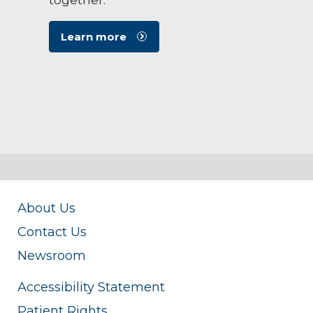
Learn more
About Us
Contact Us
Newsroom
Accessibility Statement
Patient Rights