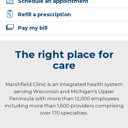
Schedule an appointment
Refill a prescription
Pay my bill
The right place for
care
Marshfield Clinic is an integrated health system
serving Wisconsin and Michigan's Upper
Peninsula with more than 12,000 employees
including more than 1,600 providers comprising
over 170 specialties.