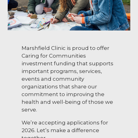
Marshfield Clinic is proud to offer
Caring for Communities
investment funding that supports
important programs, services,
events and community
organizations that share our
commitment to improving the
health and well-being of those we
serve.
We’re accepting applications for
2026. Let’s make a difference
together.