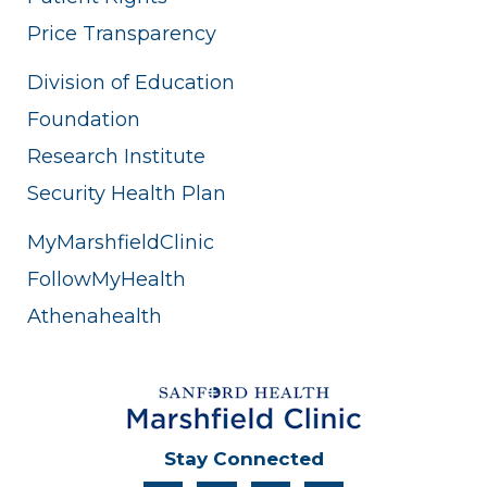
Price Transparency
Division of Education
Foundation
Research Institute
Security Health Plan
MyMarshfieldClinic
FollowMyHealth
Athenahealth
Stay Connected