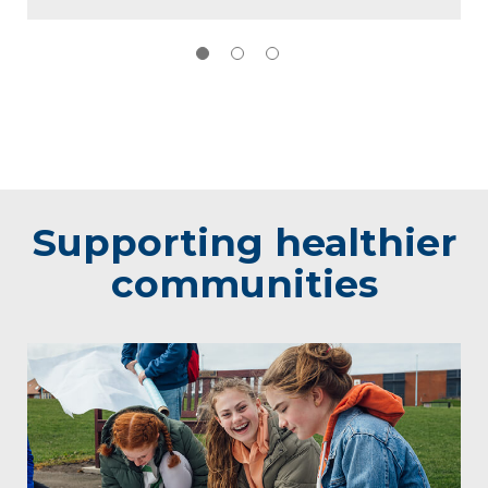
Supporting healthier
communities