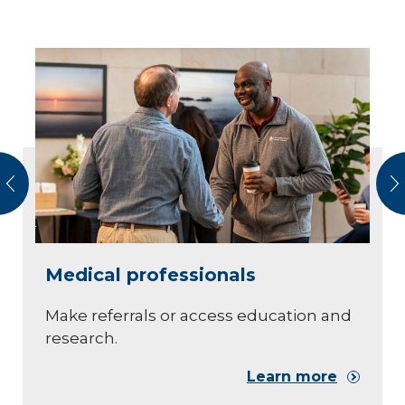
vious
N
Medical professionals
Make referrals or access education and
research.
Learn more