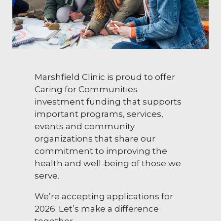
Marshfield Clinic is proud to offer
Caring for Communities
investment funding that supports
important programs, services,
events and community
organizations that share our
commitment to improving the
health and well-being of those we
serve.
We’re accepting applications for
2026. Let’s make a difference
together.