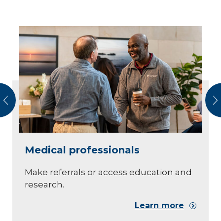
vious
N
Medical professionals
Make referrals or access education and
research.
Learn more