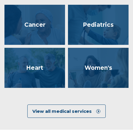
Cancer
Pediatrics
Heart
Women's
View all medical services