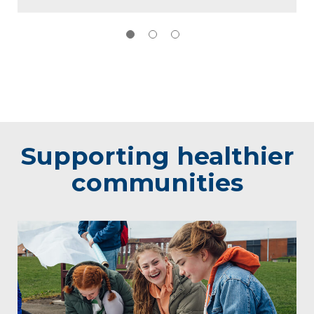
Supporting healthier
communities