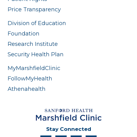
Price Transparency
Division of Education
Foundation
Research Institute
Security Health Plan
MyMarshfieldClinic
FollowMyHealth
Athenahealth
Stay Connected