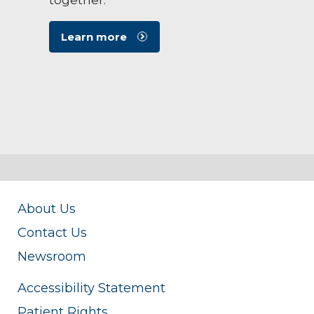
Learn more
About Us
Contact Us
Newsroom
Accessibility Statement
Patient Rights