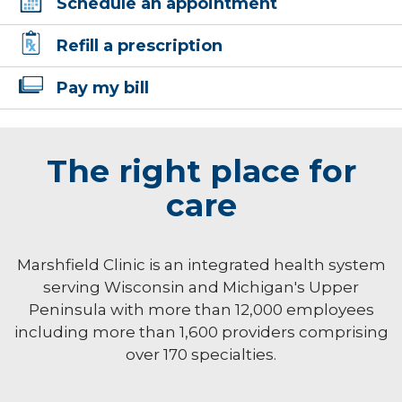
Schedule an appointment
Refill a prescription
Pay my bill
The right place for
care
Marshfield Clinic is an integrated health system
serving Wisconsin and Michigan's Upper
Peninsula with more than 12,000 employees
including more than 1,600 providers comprising
over 170 specialties.