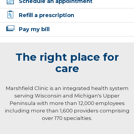
Schedule an appointment
Refill a prescription
Pay my bill
The right place for
care
Marshfield Clinic is an integrated health system
serving Wisconsin and Michigan's Upper
Peninsula with more than 12,000 employees
including more than 1,600 providers comprising
over 170 specialties.