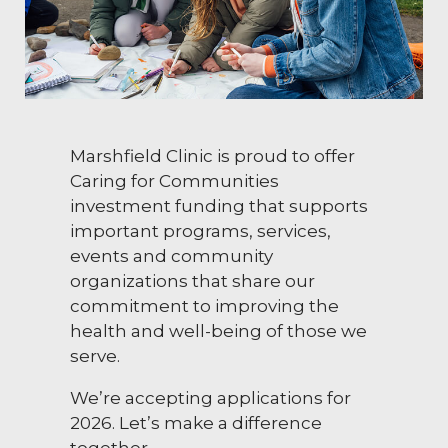
Marshfield Clinic is proud to offer
Caring for Communities
investment funding that supports
important programs, services,
events and community
organizations that share our
commitment to improving the
health and well-being of those we
serve.
We’re accepting applications for
2026. Let’s make a difference
together.