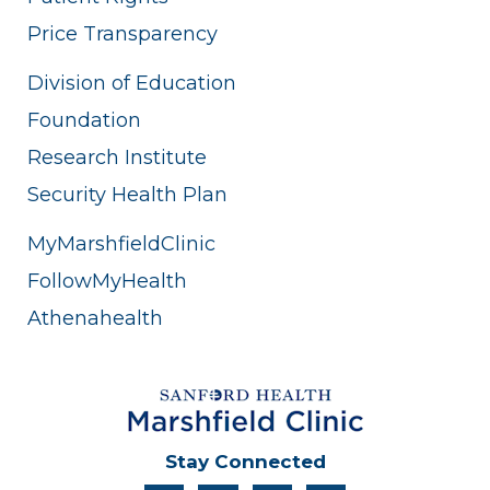
Price Transparency
Division of Education
Foundation
Research Institute
Security Health Plan
MyMarshfieldClinic
FollowMyHealth
Athenahealth
Stay Connected