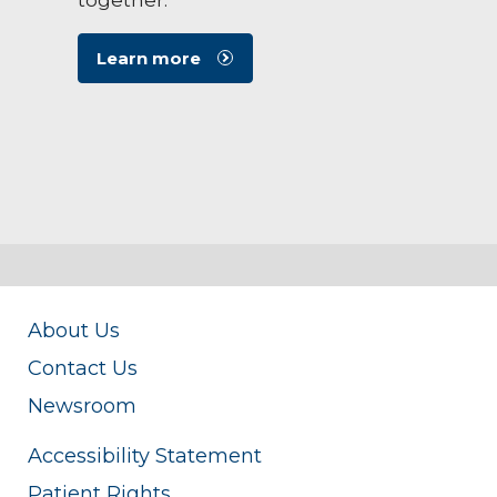
Learn more
About Us
Contact Us
Newsroom
Accessibility Statement
Patient Rights