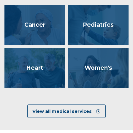
Cancer
Pediatrics
Heart
Women's
View all medical services