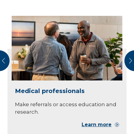
vious
N
Medical professionals
Make referrals or access education and
research.
Learn more