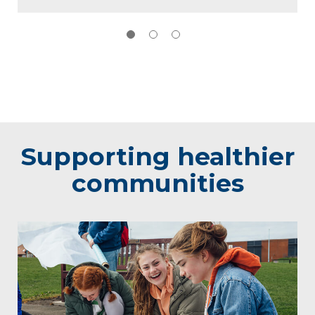
Supporting healthier
communities