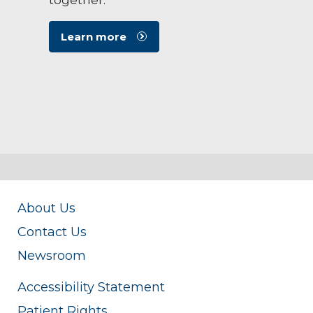
Learn more
About Us
Contact Us
Newsroom
Accessibility Statement
Patient Rights