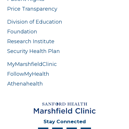
Price Transparency
Division of Education
Foundation
Research Institute
Security Health Plan
MyMarshfieldClinic
FollowMyHealth
Athenahealth
Stay Connected