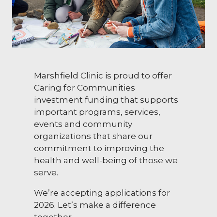
Marshfield Clinic is proud to offer
Caring for Communities
investment funding that supports
important programs, services,
events and community
organizations that share our
commitment to improving the
health and well-being of those we
serve.
We’re accepting applications for
2026. Let’s make a difference
together.