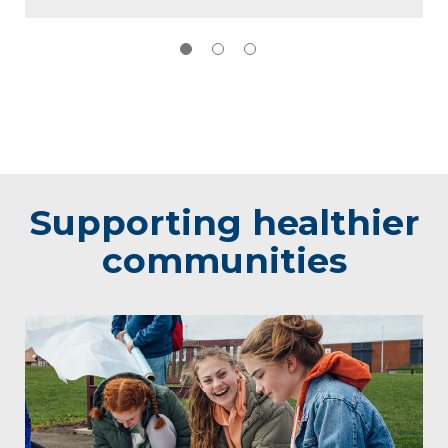
Supporting healthier
communities