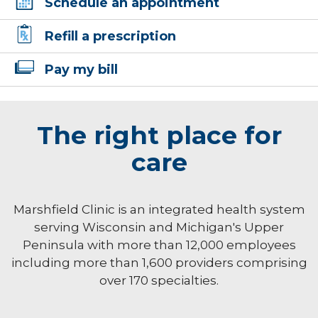
Schedule an appointment
Refill a prescription
Pay my bill
The right place for
care
Marshfield Clinic is an integrated health system
serving Wisconsin and Michigan's Upper
Peninsula with more than 12,000 employees
including more than 1,600 providers comprising
over 170 specialties.