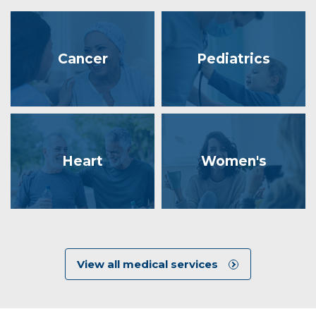
Cancer
Pediatrics
Heart
Women's
View all medical services