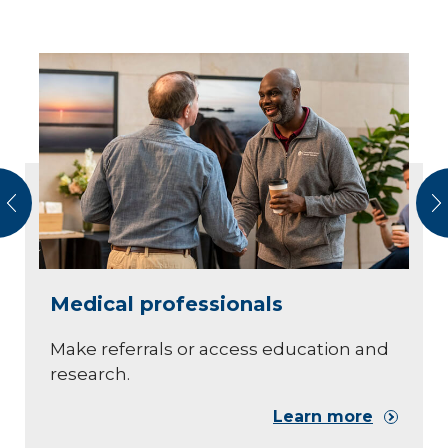
vious
N
Medical professionals
Make referrals or access education and
research.
Learn more