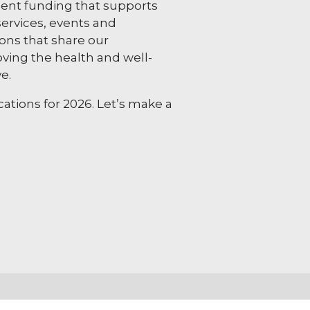
nt funding that supports
ervices, events and
ns that share our
ing the health and well-
e.
ations for 2026. Let’s make a