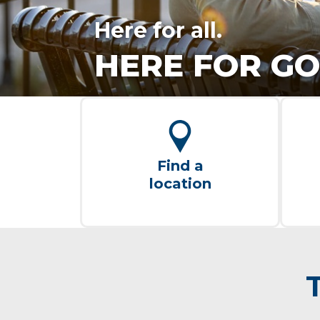
Here for all.
HERE FOR GO
Find a
location
T