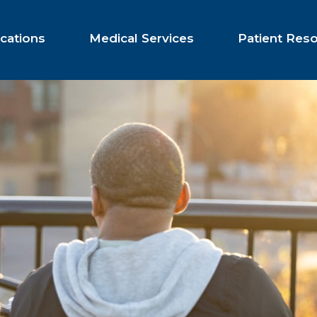
cations
Medical Services
Patient Res