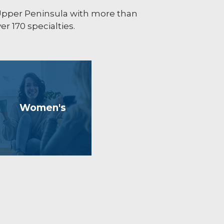
 Upper Peninsula with more than
r 170 specialties.
Women's