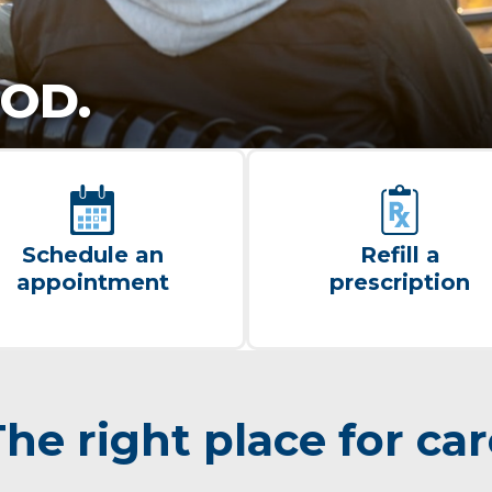
OD.
Schedule an
Refill a
appointment
prescription
he right place for ca