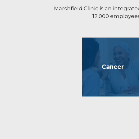
Marshfield Clinic is an integr
12,000 employees 
Cancer