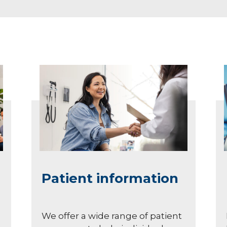
Patient information
We offer a wide range of patient