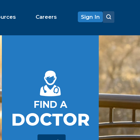
ources
Careers
Sign In
FIND A
DOCTOR