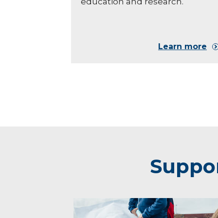
education and research.
Learn more
Suppor