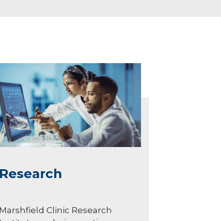
Research
Marshfield Clinic Research