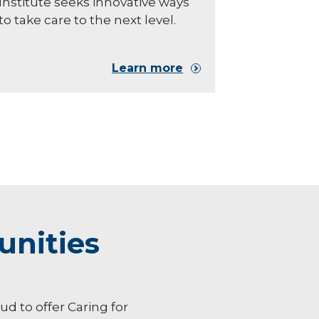
Institute seeks innovative ways
to take care to the next level.
Learn more
unities
oud to offer Caring for