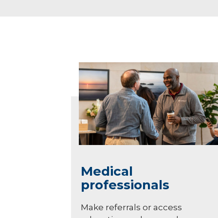
Medical
professionals
Make referrals or access