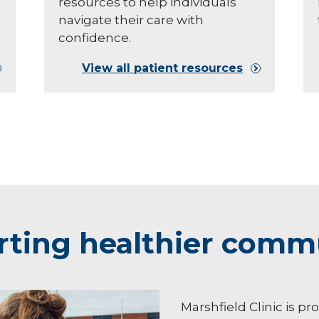
resources to help individuals
navigate their care with
confidence.
View all patient resources
ting healthier comm
Marshfield Clinic is pr