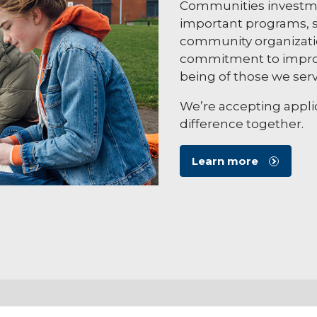
Communities investme
important programs, s
community organizatio
commitment to improv
being of those we serv
We’re accepting applic
difference together.
Learn more