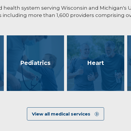
ated health system serving Wisconsin and Michigan's
including more than 1,600 providers comprising ove
Pediatrics
Heart
View all medical services