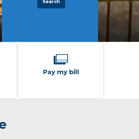
Search
Pay my bill
re